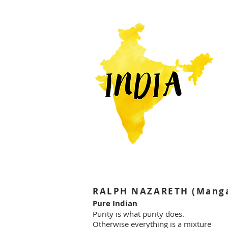
RALPH NAZARETH (Mangal
Pure Indian
Purity is what purity does.
Otherwise everything is a mixture