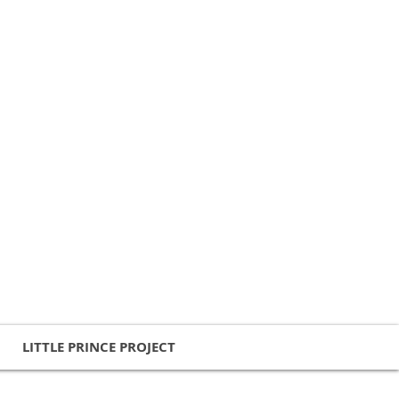
LITTLE PRINCE PROJECT