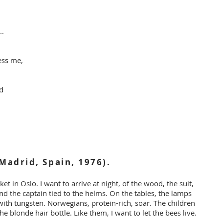
..
ess me,
ed
Madrid, Spain, 1976).
et in Oslo. I want to arrive at night, of the wood, the suit,
nd the captain tied to the helms. On the tables, the lamps
with tungsten. Norwegians, protein-rich, soar. The children
he blonde hair bottle. Like them, I want to let the bees live.