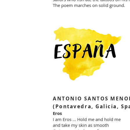
The poem marches on solid ground.
ANTONIO SANTOS MENO
(Pontavedra, Galicia, Sp
Eros
I am Eros ... Hold me and hold me
and take my skin as smooth