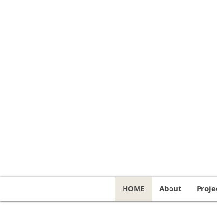
HOME
About
Proje