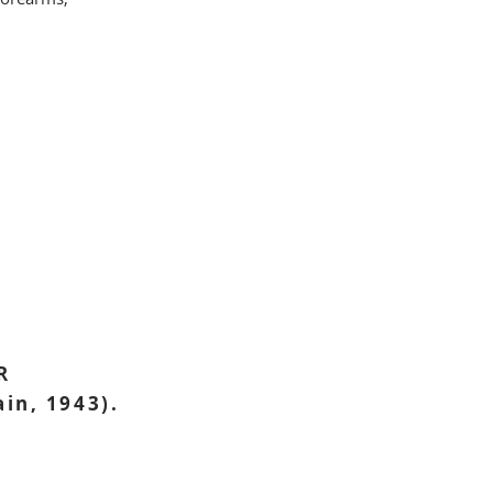
R
ain, 1943).