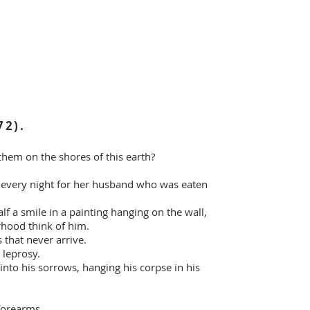
72).
hem on the shores of this earth?
lf every night for her husband who was eaten
lf a smile in a painting hanging on the wall,
rhood think of him.
 that never arrive.
 leprosy.
into his sorrows, hanging his corpse in his
 forearms,