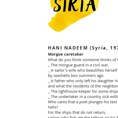
HANI NADEEM (Syria, 19
Morgue caretaker
What do you think someone thinks of t
_ The morgue guard in a civil war.
_ A sailor's wife who beautifies herse
by seashells two summers ago
_ A father who only left his daughter ha
and what the residents of the neighbo
_ The lighthouse keeper for some ships
_ The undertaker in a country sick with
Who cares that a poet plunges his text 
hells?
For the ships that do not return,
sailors who fish ate the tattoos on his