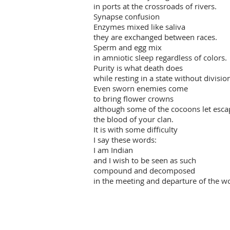
in ports at the crossroads of rivers.
Synapse confusion
Enzymes mixed like saliva
they are exchanged between races.
Sperm and egg mix
in amniotic sleep regardless of colors.
Purity is what death does
while resting in a state without divisio
Even sworn enemies come
to bring flower crowns
although some of the cocoons let esca
the blood of your clan.
It is with some difficulty
I say these words:
I am Indian
and I wish to be seen as such
compound and decomposed
in the meeting and departure of the wo