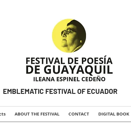
EMBLEMATIC FESTIVAL OF ECUADOR
cts
ABOUT THE FESTIVAL
CONTACT
DIGITAL BOOK