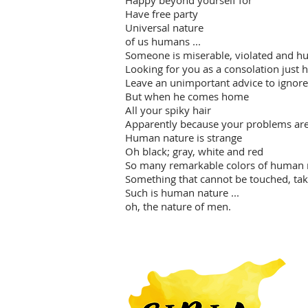
Happy beyond yourself for
Have free party
Universal nature
of us humans ...
Someone is miserable, violated and hu
Looking for you as a consolation just 
Leave an unimportant advice to ignore
But when he comes home
All your spiky hair
Apparently because your problems are
Human nature is strange
Oh black; gray, white and red
So many remarkable colors of human 
Something that cannot be touched, tak
Such is human nature ...
oh, the nature of men.