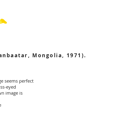
nbaatar, Mongolia, 1971).
ge seems perfect
oss-eyed
wn image is
e