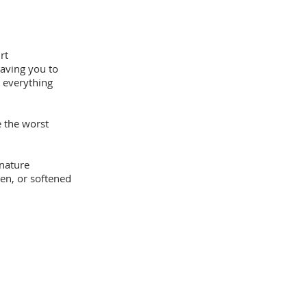
rt
having you to
 everything
 the worst
nature
en, or softened