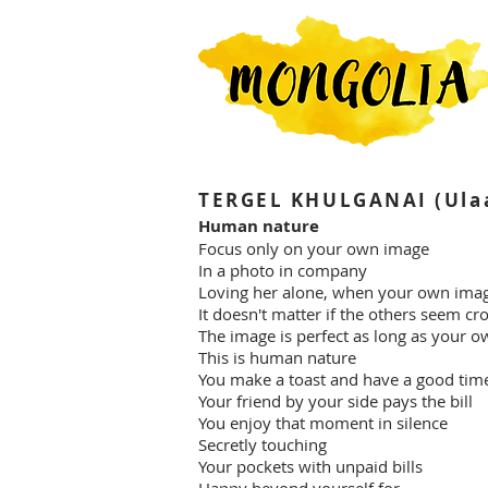
TERGEL KHULGANAI (Ulaa
Human nature
Focus only on your own image
In a photo in company
Loving her alone, when your own ima
It doesn't matter if the others seem cr
The image is perfect as long as your o
This is human nature
You make a toast and have a good tim
Your friend by your side pays the bill
You enjoy that moment in silence
Secretly touching
Your pockets with unpaid bills