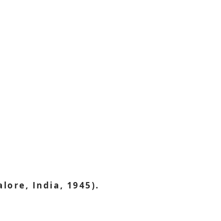
ore, India, 1945).