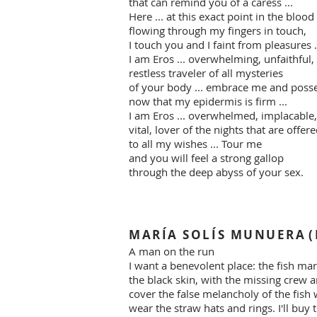
that can remind you of a caress ...
Here ... at this exact point in the blood
flowing through my fingers in touch,
I touch you and I faint from pleasures .
I am Eros ... overwhelming, unfaithful,
restless traveler of all mysteries
of your body ... embrace me and poss
now that my epidermis is firm ...
I am Eros ... overwhelmed, implacable,
vital, lover of the nights that are offer
to all my wishes ... Tour me
and you will feel a strong gallop
through the deep abyss of your sex.
MARÍA SOLÍS MUNUERA
(
A man on the run
I want a benevolent place: the fish mark
the black skin, with the missing crew a
cover the false melancholy of the fish 
wear the straw hats and rings. I'll buy t